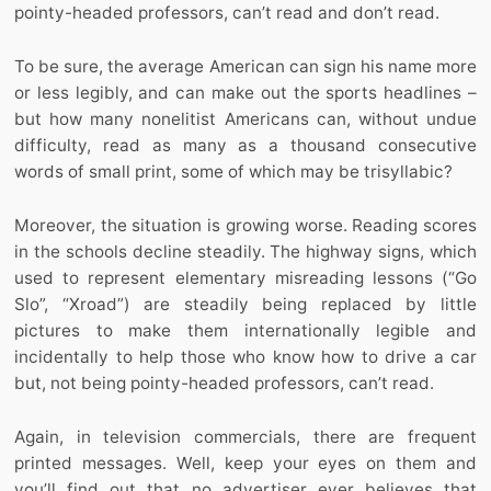
pointy-headed professors, can’t read and don’t read.
To be sure, the average American can sign his name more
or less legibly, and can make out the sports headlines –
but how many nonelitist Americans can, without undue
difficulty, read as many as a thousand consecutive
words of small print, some of which may be trisyllabic?
Moreover, the situation is growing worse. Reading scores
in the schools decline steadily. The highway signs, which
used to represent elementary misreading lessons (“Go
Slo”, “Xroad”) are steadily being replaced by little
pictures to make them internationally legible and
incidentally to help those who know how to drive a car
but, not being pointy-headed professors, can’t read.
Again, in television commercials, there are frequent
printed messages. Well, keep your eyes on them and
you’ll find out that no advertiser ever believes that