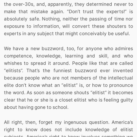
the over-30s, and, apparently, they determined never to
make that mistake again. “Don’t trust the experts!” is
absolutely safe. Nothing, neither the passing of time nor
exposure to information, will convert these shouters to
experts in any subject that might conceivably be useful.
We have a new buzzword, too, for anyone who admires
competence, knowledge, learning and skill, and who
whishes to spread it around. People like that are called
“elitists”. That’s the funniest buzzword ever invented
because people who are not members of the intellectual
elite don’t know what an “elitist” is, or how to pronounce
the word. As soon as someone shouts “elitist” it becomes
clear that he or she is a closet elitist who is feeling guilty
about having gone to school.
All right, then, forget my ingenuous question. America’s
right to know does not include knowledge of elitist
subjects. America’s right to know involves something we