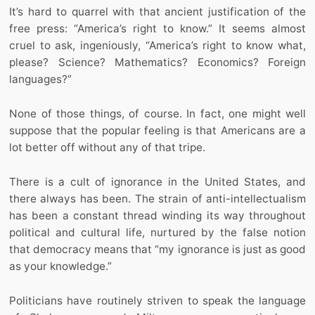
It’s hard to quarrel with that ancient justification of the
free press: “America’s right to know.” It seems almost
cruel to ask, ingeniously, “America’s right to know what,
please? Science? Mathematics? Economics? Foreign
languages?”
None of those things, of course. In fact, one might well
suppose that the popular feeling is that Americans are a
lot better off without any of that tripe.
There is a cult of ignorance in the United States, and
there always has been. The strain of anti-intellectualism
has been a constant thread winding its way throughout
political and cultural life, nurtured by the false notion
that democracy means that “my ignorance is just as good
as your knowledge.”
Politicians have routinely striven to speak the language