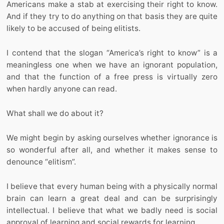
Americans make a stab at exercising their right to know.
And if they try to do anything on that basis they are quite
likely to be accused of being elitists.
I contend that the slogan “America’s right to know” is a
meaningless one when we have an ignorant population,
and that the function of a free press is virtually zero
when hardly anyone can read.
What shall we do about it?
We might begin by asking ourselves whether ignorance is
so wonderful after all, and whether it makes sense to
denounce “elitism”.
I believe that every human being with a physically normal
brain can learn a great deal and can be surprisingly
intellectual. I believe that what we badly need is social
approval of learning and social rewards for learning.