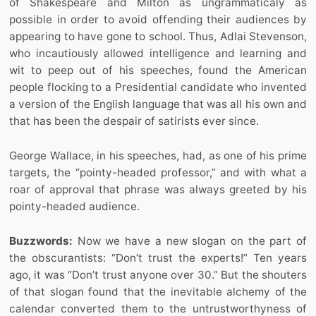
of Shakespeare and Milton as ungrammaticaly as
possible in order to avoid offending their audiences by
appearing to have gone to school. Thus, Adlai Stevenson,
who incautiously allowed intelligence and learning and
wit to peep out of his speeches, found the American
people flocking to a Presidential candidate who invented
a version of the English language that was all his own and
that has been the despair of satirists ever since.
George Wallace, in his speeches, had, as one of his prime
targets, the “pointy-headed professor,” and with what a
roar of approval that phrase was always greeted by his
pointy-headed audience.
Buzzwords:
Now we have a new slogan on the part of
the obscurantists: “Don’t trust the experts!” Ten years
ago, it was “Don’t trust anyone over 30.” But the shouters
of that slogan found that the inevitable alchemy of the
calendar converted them to the untrustworthyness of