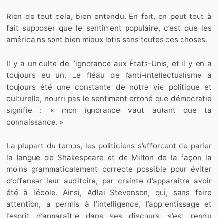
Rien de tout cela, bien entendu. En fait, on peut tout à
fait supposer que le sentiment populaire, c’est que les
américains sont bien mieux lotis sans toutes ces choses.
Il y a un culte de l’ignorance aux États-Unis, et il y en a
toujours eu un. Le fléau de l’anti-intellectualisme a
toujours été une constante de notre vie politique et
culturelle, nourri pas le sentiment erroné que démocratie
signifie : « mon ignorance vaut autant que ta
connaissance. »
La plupart du temps, les politiciens s’efforcent de parler
la langue de Shakespeare et de Milton de la façon la
moins grammaticalement correcte possible pour éviter
d’offenser leur auditoire, par crainte d’apparaître avoir
été à l’école. Ainsi, Adlai Stevenson, qui, sans faire
attention, a permis à l’intelligence, l’apprentissage et
l’esprit d’apparaître dans ses discours, s’est rendu