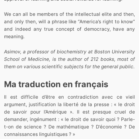
We can all be members of the intellectual elite and then,
and only then, will a phrase like “America’s right to know”
and indeed any true concept of democracy, have any
meaning.
Asimov, a professor of biochemistry at Boston University
School of Medicine, is the author of 212 books, most of
them on various scientific subjects for the general public.
Ma traduction en français
Il est difficile d’être en contradiction avec ce vieil
argument, justification la liberté de la presse : « le droit
de savoir pour l’Amérique ». Il est presque cruel de
demander, ingénument : « le droit de savoir quoi ? Parle-
t-on de science ? De mathématique ? D’économie ? De
connaissances linguistiques ? »