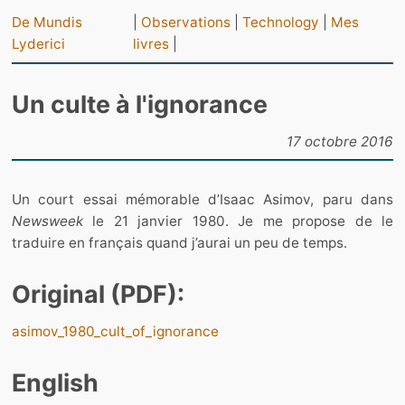
De Mundis
|
Observations
|
Technology
|
Mes
Lyderici
livres
|
Un culte à l'ignorance
17 octobre 2016
Un court essai mémorable d’Isaac Asimov, paru dans
Newsweek
le 21 janvier 1980. Je me propose de le
traduire en français quand j’aurai un peu de temps.
Original (PDF):
asimov_1980_cult_of_ignorance
English