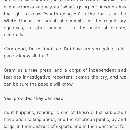
might express vaguely as “what’s going on”. America has
the right to know “what’s going on” in the courts, in the
White House, in industrial councils, in the regulatory
agencies, in labor unions – in the seats of mighty,
generally.
Very good, I’m for that too. But how are you going to let
people know all that?
Grant us a free press, and a corps of independent and
fearless investigative reporters, comes the cry, and we
can be sure the people will know.
Yes, provided they can read!
As it happens, reading is one of those elitist subjects I
have been talking about, and the American public, by and
large, in their distrust of experts and in their contempt for