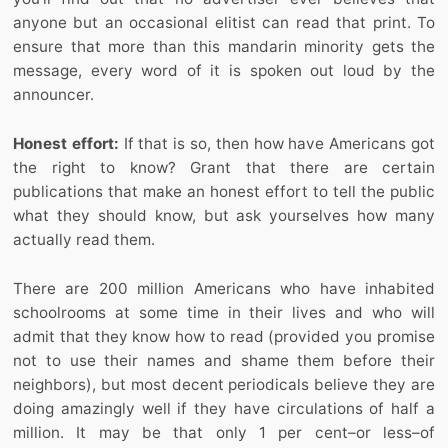
anyone but an occasional elitist can read that print. To
ensure that more than this mandarin minority gets the
message, every word of it is spoken out loud by the
announcer.
Honest effort:
If that is so, then how have Americans got
the right to know? Grant that there are certain
publications that make an honest effort to tell the public
what they should know, but ask yourselves how many
actually read them.
There are 200 million Americans who have inhabited
schoolrooms at some time in their lives and who will
admit that they know how to read (provided you promise
not to use their names and shame them before their
neighbors), but most decent periodicals believe they are
doing amazingly well if they have circulations of half a
million. It may be that only 1 per cent–or less–of